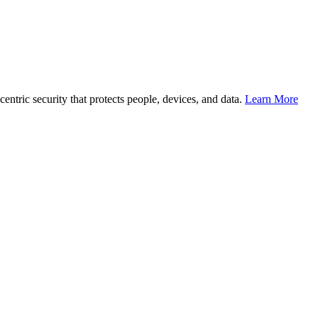
entric security that protects people, devices, and data.
Learn More