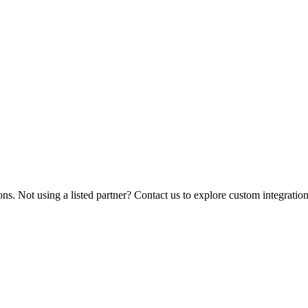
ions. Not using a listed partner? Contact us to explore custom integration