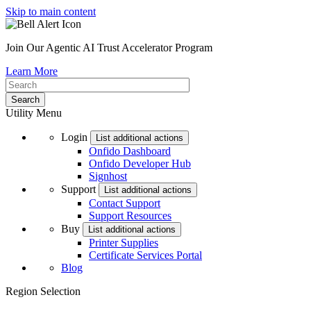
Skip to main content
Join Our Agentic AI Trust Accelerator Program
Learn More
Utility Menu
Login
List additional actions
Onfido Dashboard
Onfido Developer Hub
Signhost
Support
List additional actions
Contact Support
Support Resources
Buy
List additional actions
Printer Supplies
Certificate Services Portal
Blog
Region Selection