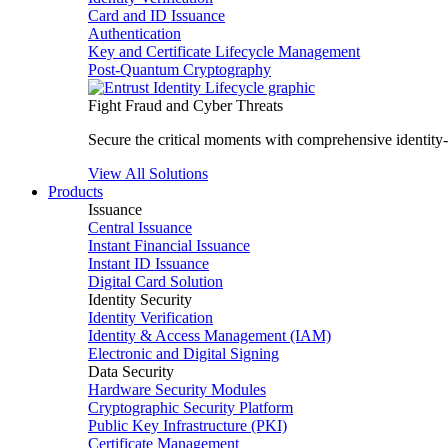
Card and ID Issuance
Authentication
Key and Certificate Lifecycle Management
Post-Quantum Cryptography
Fight Fraud and Cyber Threats
Secure the critical moments with comprehensive identity-c
View All Solutions
Products
Issuance
Central Issuance
Instant Financial Issuance
Instant ID Issuance
Digital Card Solution
Identity Security
Identity Verification
Identity & Access Management (IAM)
Electronic and Digital Signing
Data Security
Hardware Security Modules
Cryptographic Security Platform
Public Key Infrastructure (PKI)
Certificate Management