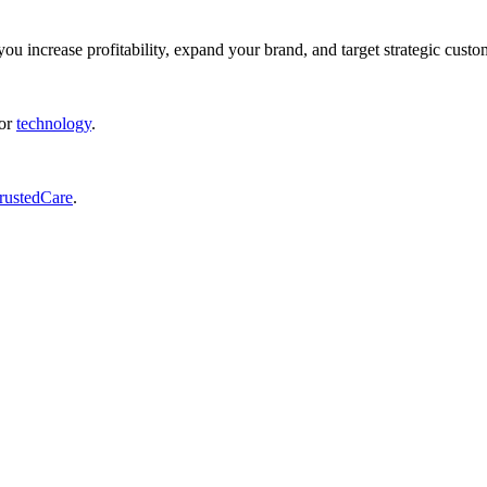
ou increase profitability, expand your brand, and target strategic custo
or
technology
.
rustedCare
.