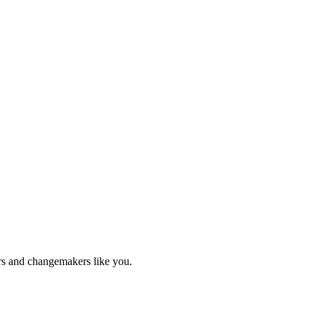
ers and changemakers like you.