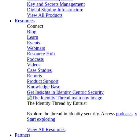
Key and Secrets Management
Digital Signing Infrastructure
View All Products
Resources
Connect
Blog
Learn
Events
Webinars
Resource Hub
Podcasts
Videos
Case Studies
Reports
Product Support
Knowledge Base
Get Insights in Identity-Centric Security
The Identity Thread by Entrust
Explore the thread in identity security. Access
podcasts
,
v
Start exploring
View All Resources
Partners