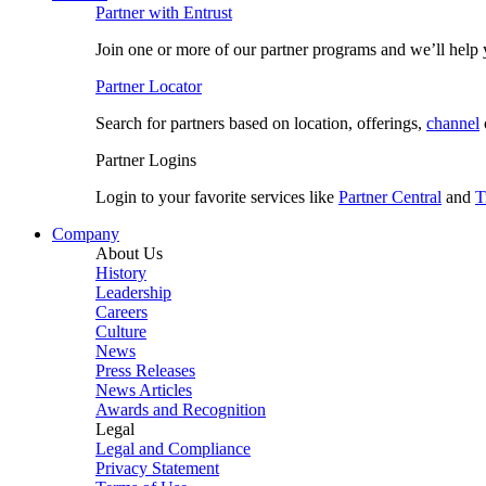
Partner with Entrust
Join one or more of our partner programs and we’ll help y
Partner Locator
Search for partners based on location, offerings,
channel
Partner Logins
Login to your favorite services like
Partner Central
and
T
Company
About Us
History
Leadership
Careers
Culture
News
Press Releases
News Articles
Awards and Recognition
Legal
Legal and Compliance
Privacy Statement