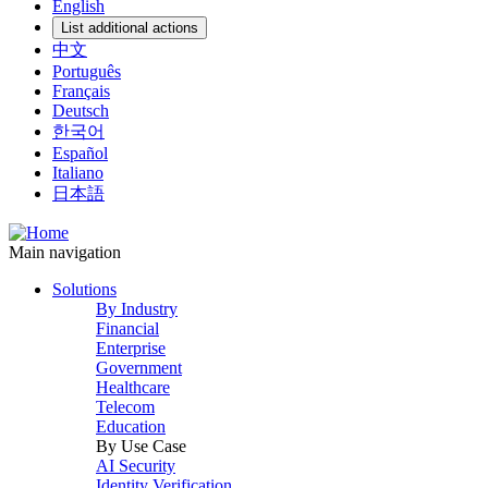
English
List additional actions
中文
Português
Français
Deutsch
한국어
Español
Italiano
日本語
Main navigation
Solutions
By Industry
Financial
Enterprise
Government
Healthcare
Telecom
Education
By Use Case
AI Security
Identity Verification