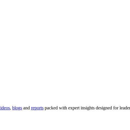
ideos
,
blogs
and
reports
packed with expert insights designed for lead