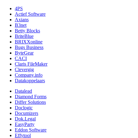
4PS
Actief Software
Axians
B3net
Betty Blocks
BriteBlue
BRIXXonline
Bugs Business
ByteGear
CACI
Claris FileMaker
Clevergig
Company.info
Datakoppelaars
Datalead
Diamond Forms
Differ Solutions
Doclogic
Documizers
Dok.Legal
EasyParty
Eddon Software
Effytool