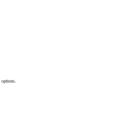
 options.