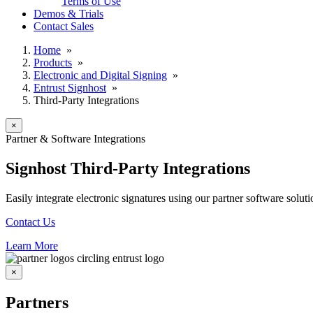
Terms of Use
Demos & Trials
Contact Sales
Home
»
Products
»
Electronic and Digital Signing
»
Entrust Signhost
»
Third-Party Integrations
×
Partner & Software Integrations
Signhost Third-Party Integrations
Easily integrate electronic signatures using our partner software solut
Contact Us
Learn More
×
Partners