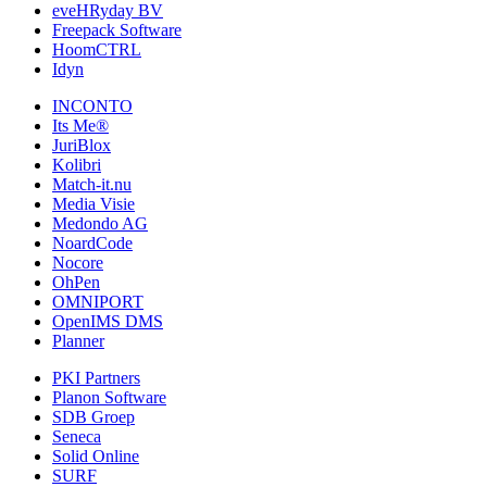
eveHRyday BV
Freepack Software
HoomCTRL
Idyn
INCONTO
Its Me®
JuriBlox
Kolibri
Match-it.nu
Media Visie
Medondo AG
NoardCode
Nocore
OhPen
OMNIPORT
OpenIMS DMS
Planner
PKI Partners
Planon Software
SDB Groep
Seneca
Solid Online
SURF