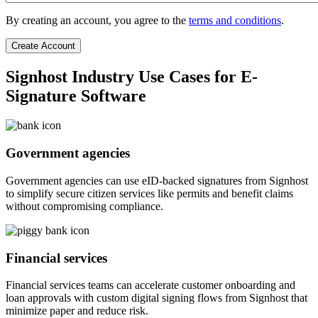
By creating an account, you agree to the
terms and conditions
.
Signhost Industry Use Cases for E-
Signature Software
Government agencies
Government agencies can use eID-backed signatures from Signhost
to simplify secure citizen services like permits and benefit claims
without compromising compliance.
Financial services
Financial services teams can accelerate customer onboarding and
loan approvals with custom digital signing flows from Signhost that
minimize paper and reduce risk.