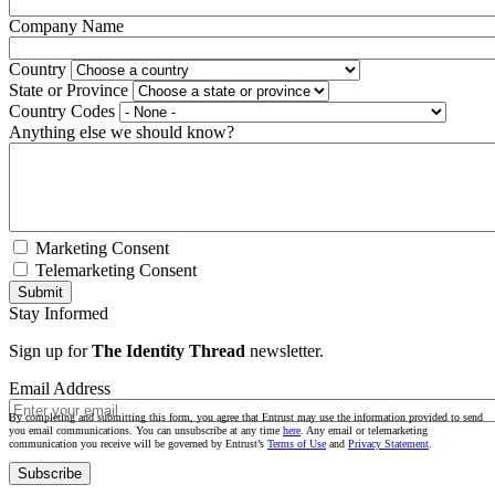
Company Name
Country
State or Province
Country Codes
Anything else we should know?
Marketing Consent
Telemarketing Consent
Stay Informed
Sign up for
The Identity Thread
newsletter.
Email Address
By completing and submitting this form, you agree that Entrust may use the information provided to send
you email communications. You can unsubscribe at any time
here
. Any email or telemarketing
communication you receive will be governed by Entrust’s
Terms of Use
and
Privacy Statement
.