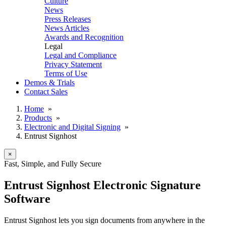
Culture
News
Press Releases
News Articles
Awards and Recognition
Legal
Legal and Compliance
Privacy Statement
Terms of Use
Demos & Trials
Contact Sales
Home
»
Products
»
Electronic and Digital Signing
»
Entrust Signhost
×
Fast, Simple, and Fully Secure
Entrust Signhost Electronic Signature
Software
Entrust Signhost lets you sign documents from anywhere in the