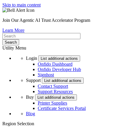
Skip to main content
Join Our Agentic AI Trust Accelerator Program
Learn More
Utility Menu
Login
List additional actions
Onfido Dashboard
Onfido Developer Hub
Signhost
Support
List additional actions
Contact Support
Support Resources
Buy
List additional actions
Printer Supplies
Certificate Services Portal
Blog
Region Selection