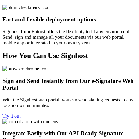
Fast and flexible deployment options
Signhost from Entrust offers the flexibility to fit any environment.
Send, sign and manage all your documents via our web portal,
mobile app or integrated in your own system.
How You Can Use Signhost
Sign and Send Instantly from Our e-Signature Web
Portal
With the Signhost web portal, you can send signing requests to any
location within minutes.
Try it out
Integrate Easily with Our API-Ready Signature