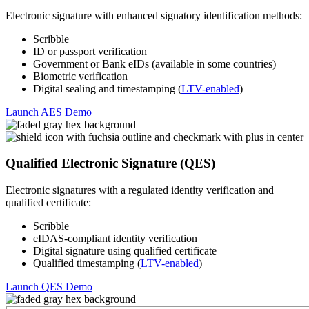
Electronic signature with enhanced signatory identification methods:
Scribble
ID or passport verification
Government or Bank eIDs (available in some countries)
Biometric verification
Digital sealing and timestamping (
LTV-enabled
)
Launch AES Demo
Qualified Electronic Signature (QES)
Electronic signatures with a regulated identity verification and
qualified certificate:
Scribble
eIDAS-compliant identity verification
Digital signature using qualified certificate
Qualified timestamping (
LTV-enabled
)
Launch QES Demo