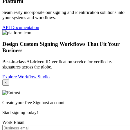
Platform
Seamlessly incorporate our signing and identification solutions into
your systems and workflows.
API Documentation
Design Custom Signing Workflows That Fit Your
Business
Best-in-class AI-driven ID verification service for verified e-
signatures across the globe.
Explore Workflow Studio
×
Create your free Signhost account
Start signing today!
Work Email