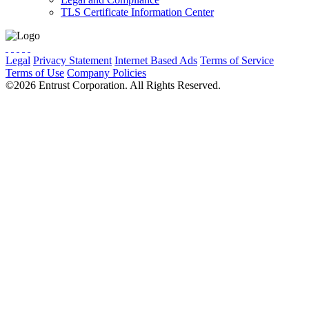
TLS Certificate Information Center
Legal
Privacy Statement
Internet Based Ads
Terms of Service
Terms of Use
Company Policies
Cookie Preferences
Do Not Sell
©2026 Entrust Corporation. All Rights Reserved.