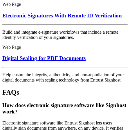
Web Page
Electronic Signatures With Remote ID Verification
Build and integrate e-signature workflows that include a remote
identity verification of your signatories.
Web Page
Digital Sealing for PDF Documents
Help ensure the integrity, authenticity, and non-repudiation of your
digital documents with sealing technology from Entrust Signhost.
FAQs
How does electronic signature software like Signhost
work?
Electronic signature software like Entrust Signhost lets users
digitally sign documents from anywhere, on any device. It verifies