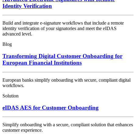
Identity Verification
Build and integrate e-signature workflows that include a remote
identity verification of your signatories and meet the eIDAS
advanced level.
Blog
Transforming Digital Customer Onboarding for
European Financial Institutions
European banks simplify onboarding with secure, compliant digital
workflows.
Solution
eIDAS AES for Customer Onboarding
Simplify onboarding with a secure, compliant solution that enhances
customer experience.