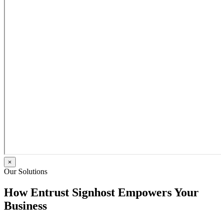
×
Our Solutions
How Entrust Signhost Empowers Your
Business