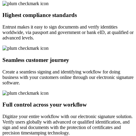
Highest compliance standards
Entrust makes it easy to sign documents and verify identities
worldwide, via passport and government or bank eID, at qualified or
advanced levels.
Seamless customer journey
Create a seamless signing and identifying workflow for doing
business with your customers online through our electronic signature
software.
Full control across your workflow
Digitize your entire workflow with our electronic signature solution.
Verify users globally with advanced or qualified identification, and
sign and seal documents with the protection of certificates and
precision timestamping technology.