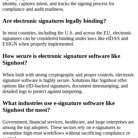
identity, captures intent, and tracks the signing process for
compliance and audit readiness.
Are electronic signatures legally binding?
In most countries, including the U.S. and across the EU, electronic
signatures can be considered binding under laws like eIDAS and
ESIGN when properly implemented.
How secure is electronic signature software like
Signhost?
When built with strong cryptography and proper controls, electronic
signature software is highly secure. Solutions like Signhost offer
options like eID-backed signatures, document timestamping, and
detailed logs to protect against tampering.
What industries use e-signature software like
Signhost the most?
Government, financial services, healthcare, and large enterprises are
among the top adopters. These sectors rely on e-signatures to
streamline high-trust workflows without sacrificing compliance or