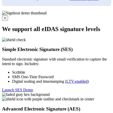
×
We support all eIDAS signature levels
Simple Electronic Signature (SES)
Standard electronic signature with email verification to capture the
intent to sign. Includes:
Scribble
SMS One-Time Password
Digital sealing and timestamping (
LTV-enabled
)
Launch SES Demo
Advanced Electronic Signature (AES)