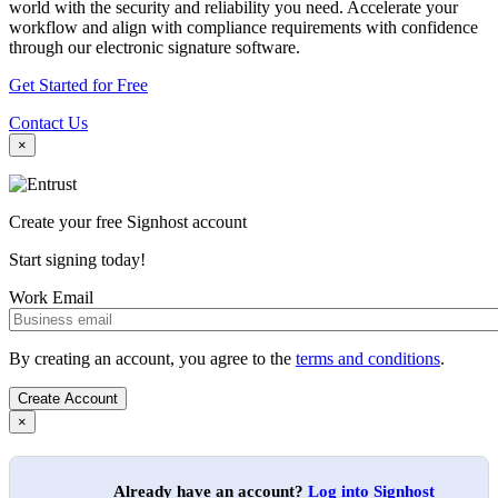
world with the security and reliability you need. Accelerate your
workflow and align with compliance requirements with confidence
through our electronic signature software.
Get Started for Free
Contact Us
×
Create your free Signhost account
Start signing today!
Work Email
By creating an account, you agree to the
terms and conditions
.
×
Already have an account?
Log into Signhost