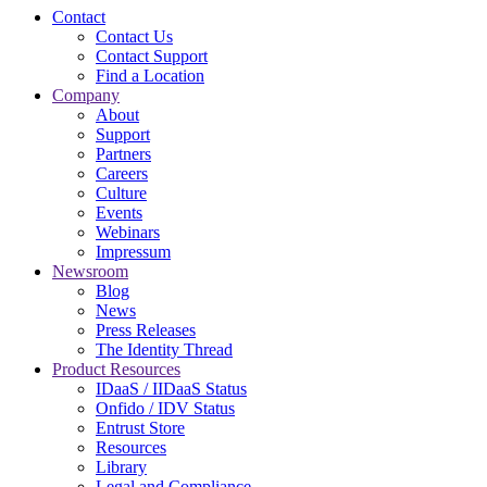
Contact
Contact Us
Contact Support
Find a Location
Company
About
Support
Partners
Careers
Culture
Events
Webinars
Impressum
Newsroom
Blog
News
Press Releases
The Identity Thread
Product Resources
IDaaS / IIDaaS Status
Onfido / IDV Status
Entrust Store
Resources
Library
Legal and Compliance