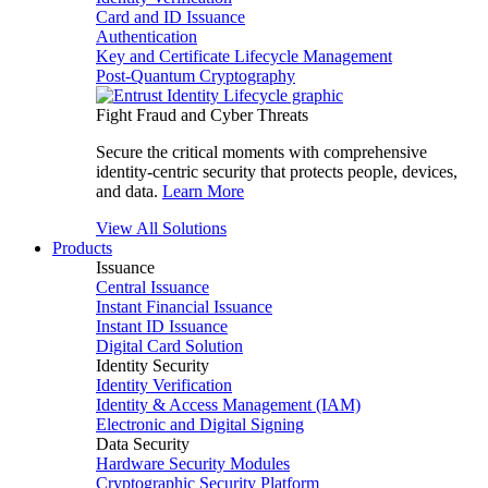
Card and ID Issuance
Authentication
Key and Certificate Lifecycle Management
Post-Quantum Cryptography
Fight Fraud and Cyber Threats
Secure the critical moments with comprehensive
identity-centric security that protects people, devices,
and data.
Learn More
View All Solutions
Products
Issuance
Central Issuance
Instant Financial Issuance
Instant ID Issuance
Digital Card Solution
Identity Security
Identity Verification
Identity & Access Management (IAM)
Electronic and Digital Signing
Data Security
Hardware Security Modules
Cryptographic Security Platform