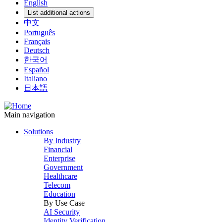
English
List additional actions
中文
Português
Français
Deutsch
한국어
Español
Italiano
日本語
Main navigation
Solutions
By Industry
Financial
Enterprise
Government
Healthcare
Telecom
Education
By Use Case
AI Security
Identity Verification