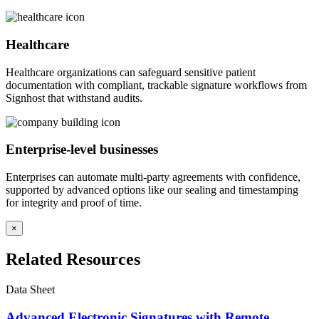
Healthcare
Healthcare organizations can safeguard sensitive patient
documentation with compliant, trackable signature workflows from
Signhost that withstand audits.
Enterprise-level businesses
Enterprises can automate multi-party agreements with confidence,
supported by advanced options like our sealing and timestamping
for integrity and proof of time.
×
Related Resources
Data Sheet
Advanced Electronic Signatures with Remote