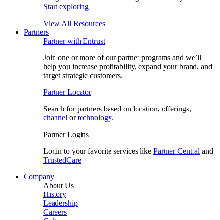
Start exploring
View All Resources
Partners
Partner with Entrust
Join one or more of our partner programs and we’ll
help you increase profitability, expand your brand, and
target strategic customers.
Partner Locator
Search for partners based on location, offerings,
channel
or
technology
.
Partner Logins
Login to your favorite services like
Partner Central
and
TrustedCare
.
Company
About Us
History
Leadership
Careers