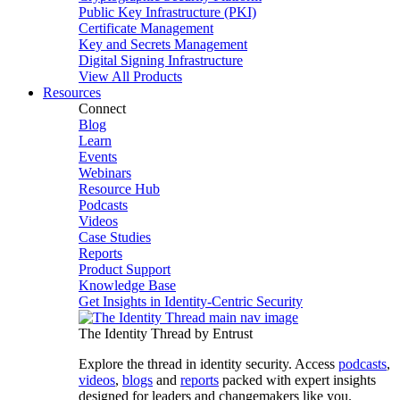
Public Key Infrastructure (PKI)
Certificate Management
Key and Secrets Management
Digital Signing Infrastructure
View All Products
Resources
Connect
Blog
Learn
Events
Webinars
Resource Hub
Podcasts
Videos
Case Studies
Reports
Product Support
Knowledge Base
Get Insights in Identity-Centric Security
The Identity Thread by Entrust
Explore the thread in identity security. Access
podcasts
,
videos
,
blogs
and
reports
packed with expert insights
designed for leaders and changemakers like you.