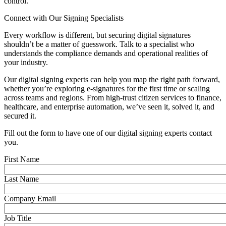
control.
Connect with Our Signing Specialists
Every workflow is different, but securing digital signatures
shouldn’t be a matter of guesswork. Talk to a specialist who
understands the compliance demands and operational realities of
your industry.
Our digital signing experts can help you map the right path forward,
whether you’re exploring e-signatures for the first time or scaling
across teams and regions. From high-trust citizen services to finance,
healthcare, and enterprise automation, we’ve seen it, solved it, and
secured it.
Fill out the form to have one of our digital signing experts contact
you.
First Name
Last Name
Company Email
Job Title