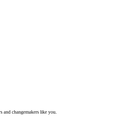
ers and changemakers like you.