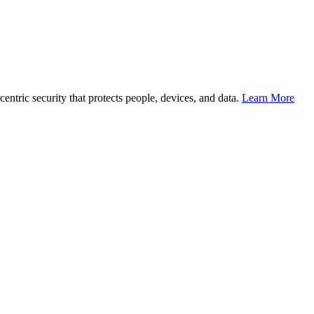
entric security that protects people, devices, and data.
Learn More