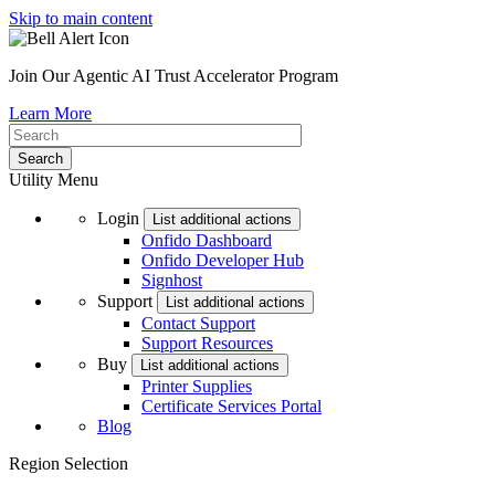
Skip to main content
Join Our Agentic AI Trust Accelerator Program
Learn More
Utility Menu
Login
List additional actions
Onfido Dashboard
Onfido Developer Hub
Signhost
Support
List additional actions
Contact Support
Support Resources
Buy
List additional actions
Printer Supplies
Certificate Services Portal
Blog
Region Selection