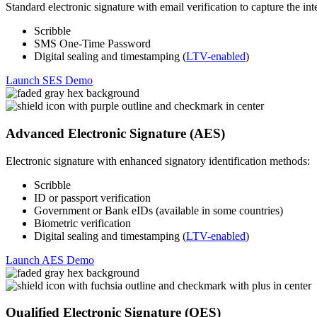
Standard electronic signature with email verification to capture the inte
Scribble
SMS One-Time Password
Digital sealing and timestamping (
LTV-enabled
)
Launch SES Demo
Advanced Electronic Signature (AES)
Electronic signature with enhanced signatory identification methods:
Scribble
ID or passport verification
Government or Bank eIDs (available in some countries)
Biometric verification
Digital sealing and timestamping (
LTV-enabled
)
Launch AES Demo
Qualified Electronic Signature (QES)