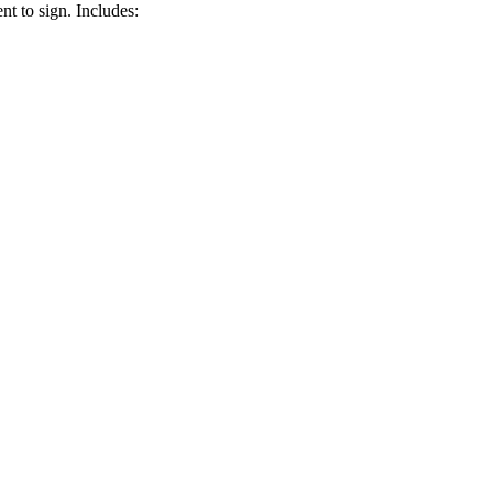
nt to sign. Includes: