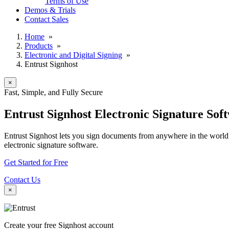
Terms of Use
Demos & Trials
Contact Sales
Home
»
Products
»
Electronic and Digital Signing
»
Entrust Signhost
×
Fast, Simple, and Fully Secure
Entrust Signhost Electronic Signature Sof
Entrust Signhost lets you sign documents from anywhere in the world 
electronic signature software.
Get Started for Free
Contact Us
×
Create your free Signhost account