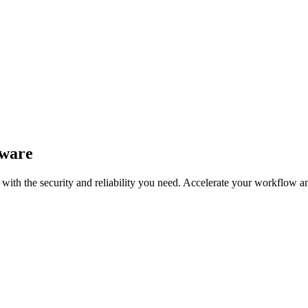
tware
with the security and reliability you need. Accelerate your workflow 