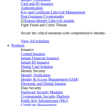
Card and ID Issuance
Authentication
Key and Certificate Lifecycle Management
Post-Quantum Cryptography
Fight Fraud and Cyber Threats
Secure the critical moments with comprehensive identity-c
View All Solutions
Products
Issuance
Central Issuance
Instant Financial Issuance
Instant ID Issuance
Digital Card Solution
Identity Security
Identity Verification
Identity & Access Management (IAM)
Electronic and Digital Signing
Data Security
Hardware Security Modules
Cryptographic Security Platform
Public Key Infrastructure (PKI)
Certificate Management