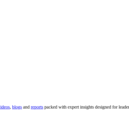
ideos
,
blogs
and
reports
packed with expert insights designed for lead