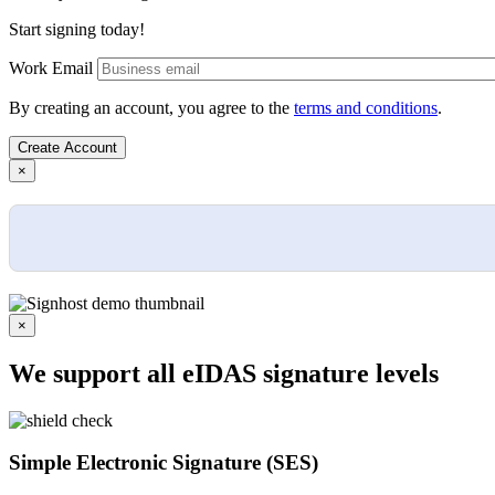
Start signing today!
Work Email
By creating an account, you agree to the
terms and conditions
.
×
×
We support all eIDAS signature levels
Simple Electronic Signature (SES)