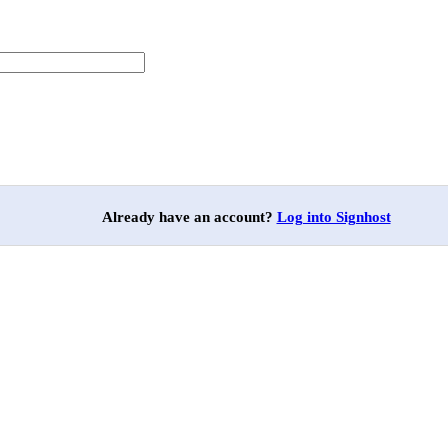
Already have an account?
Log into Signhost