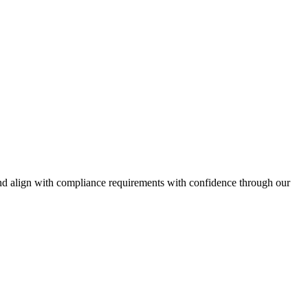
and align with compliance requirements with confidence through our