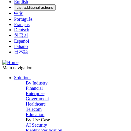
English
List additional actions
中文
Português
Français
Deutsch
한국어
Español
Italiano
日本語
Main navigation
Solutions
By Industry
Financial
Enterprise
Government
Healthcare
Telecom
Education
By Use Case
AI Security
Identity Verification