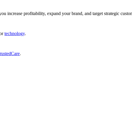
ou increase profitability, expand your brand, and target strategic custo
or
technology
.
rustedCare
.