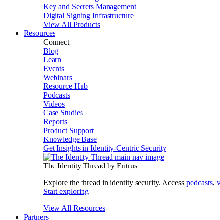
Key and Secrets Management
Digital Signing Infrastructure
View All Products
Resources
Connect
Blog
Learn
Events
Webinars
Resource Hub
Podcasts
Videos
Case Studies
Reports
Product Support
Knowledge Base
Get Insights in Identity-Centric Security
The Identity Thread by Entrust
Explore the thread in identity security. Access
podcasts
,
v
Start exploring
View All Resources
Partners