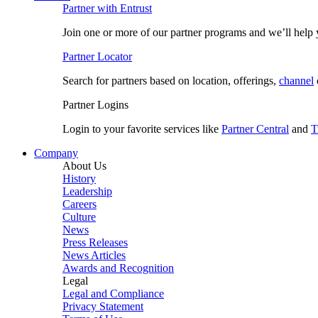
Partner with Entrust
Join one or more of our partner programs and we’ll help y
Partner Locator
Search for partners based on location, offerings,
channel
Partner Logins
Login to your favorite services like
Partner Central
and
T
Company
About Us
History
Leadership
Careers
Culture
News
Press Releases
News Articles
Awards and Recognition
Legal
Legal and Compliance
Privacy Statement