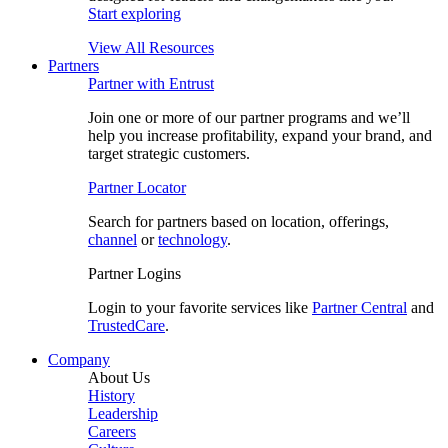
Start exploring
View All Resources
Partners
Partner with Entrust
Join one or more of our partner programs and we’ll
help you increase profitability, expand your brand, and
target strategic customers.
Partner Locator
Search for partners based on location, offerings,
channel
or
technology
.
Partner Logins
Login to your favorite services like
Partner Central
and
TrustedCare
.
Company
About Us
History
Leadership
Careers