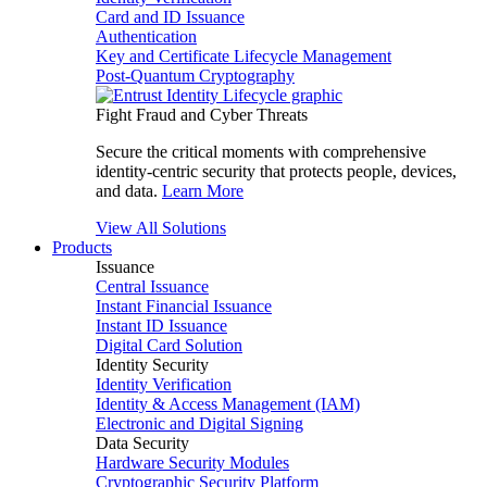
Card and ID Issuance
Authentication
Key and Certificate Lifecycle Management
Post-Quantum Cryptography
Fight Fraud and Cyber Threats
Secure the critical moments with comprehensive
identity-centric security that protects people, devices,
and data.
Learn More
View All Solutions
Products
Issuance
Central Issuance
Instant Financial Issuance
Instant ID Issuance
Digital Card Solution
Identity Security
Identity Verification
Identity & Access Management (IAM)
Electronic and Digital Signing
Data Security
Hardware Security Modules
Cryptographic Security Platform