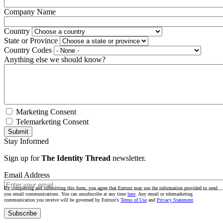
Company Name
Country
State or Province
Country Codes
Anything else we should know?
Marketing Consent
Telemarketing Consent
Stay Informed
Sign up for
The Identity Thread
newsletter.
Email Address
By completing and submitting this form, you agree that Entrust may use the information provided to send
you email communications. You can unsubscribe at any time
here
. Any email or telemarketing
communication you receive will be governed by Entrust’s
Terms of Use
and
Privacy Statement
.