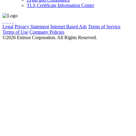
TLS Certificate Information Center
Legal
Privacy Statement
Internet Based Ads
Terms of Service
Terms of Use
Company Policies
Cookie Preferences
Do Not Sell
©2026 Entrust Corporation. All Rights Reserved.