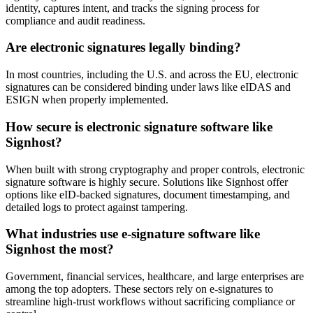
identity, captures intent, and tracks the signing process for
compliance and audit readiness.
Are electronic signatures legally binding?
In most countries, including the U.S. and across the EU, electronic
signatures can be considered binding under laws like eIDAS and
ESIGN when properly implemented.
How secure is electronic signature software like
Signhost?
When built with strong cryptography and proper controls, electronic
signature software is highly secure. Solutions like Signhost offer
options like eID-backed signatures, document timestamping, and
detailed logs to protect against tampering.
What industries use e-signature software like
Signhost the most?
Government, financial services, healthcare, and large enterprises are
among the top adopters. These sectors rely on e-signatures to
streamline high-trust workflows without sacrificing compliance or