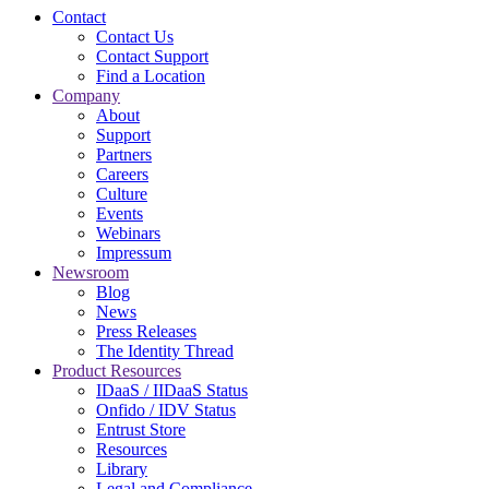
Contact
Contact Us
Contact Support
Find a Location
Company
About
Support
Partners
Careers
Culture
Events
Webinars
Impressum
Newsroom
Blog
News
Press Releases
The Identity Thread
Product Resources
IDaaS / IIDaaS Status
Onfido / IDV Status
Entrust Store
Resources
Library
Legal and Compliance