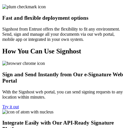
Fast and flexible deployment options
Signhost from Entrust offers the flexibility to fit any environment.
Send, sign and manage all your documents via our web portal,
mobile app or integrated in your own system.
How You Can Use Signhost
Sign and Send Instantly from Our e-Signature Web
Portal
With the Signhost web portal, you can send signing requests to any
location within minutes.
Try it out
Integrate Easily with Our API-Ready Signature