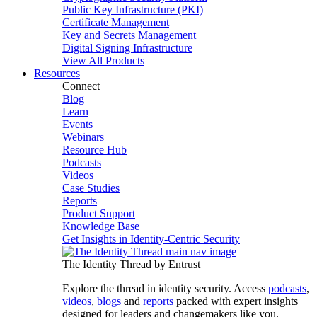
Public Key Infrastructure (PKI)
Certificate Management
Key and Secrets Management
Digital Signing Infrastructure
View All Products
Resources
Connect
Blog
Learn
Events
Webinars
Resource Hub
Podcasts
Videos
Case Studies
Reports
Product Support
Knowledge Base
Get Insights in Identity-Centric Security
The Identity Thread by Entrust
Explore the thread in identity security. Access
podcasts
,
videos
,
blogs
and
reports
packed with expert insights
designed for leaders and changemakers like you.