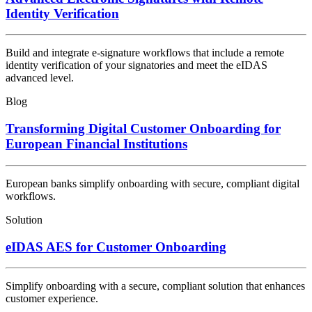
Identity Verification
Build and integrate e-signature workflows that include a remote
identity verification of your signatories and meet the eIDAS
advanced level.
Blog
Transforming Digital Customer Onboarding for
European Financial Institutions
European banks simplify onboarding with secure, compliant digital
workflows.
Solution
eIDAS AES for Customer Onboarding
Simplify onboarding with a secure, compliant solution that enhances
customer experience.