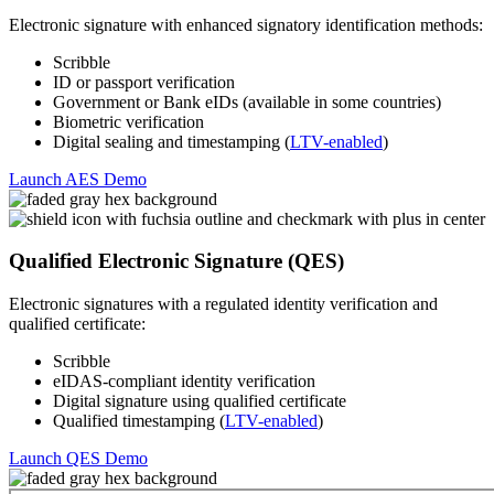
Electronic signature with enhanced signatory identification methods:
Scribble
ID or passport verification
Government or Bank eIDs (available in some countries)
Biometric verification
Digital sealing and timestamping (
LTV-enabled
)
Launch AES Demo
Qualified Electronic Signature (QES)
Electronic signatures with a regulated identity verification and
qualified certificate:
Scribble
eIDAS-compliant identity verification
Digital signature using qualified certificate
Qualified timestamping (
LTV-enabled
)
Launch QES Demo