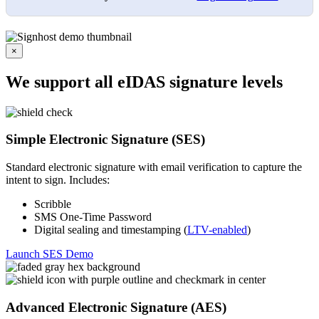
×
We support all eIDAS signature levels
Simple Electronic Signature (SES)
Standard electronic signature with email verification to capture the
intent to sign. Includes:
Scribble
SMS One-Time Password
Digital sealing and timestamping (
LTV-enabled
)
Launch SES Demo
Advanced Electronic Signature (AES)