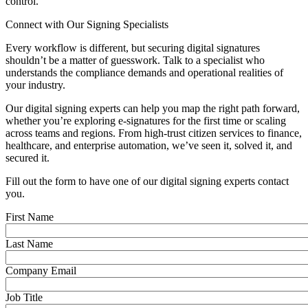
control.
Connect with Our Signing Specialists
Every workflow is different, but securing digital signatures
shouldn’t be a matter of guesswork. Talk to a specialist who
understands the compliance demands and operational realities of
your industry.
Our digital signing experts can help you map the right path forward,
whether you’re exploring e-signatures for the first time or scaling
across teams and regions. From high-trust citizen services to finance,
healthcare, and enterprise automation, we’ve seen it, solved it, and
secured it.
Fill out the form to have one of our digital signing experts contact
you.
First Name
Last Name
Company Email
Job Title