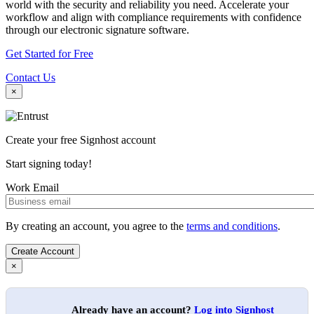
world with the security and reliability you need. Accelerate your
workflow and align with compliance requirements with confidence
through our electronic signature software.
Get Started for Free
Contact Us
×
Create your free Signhost account
Start signing today!
Work Email
By creating an account, you agree to the
terms and conditions
.
×
Already have an account?
Log into Signhost