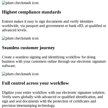
Highest compliance standards
Entrust makes it easy to sign documents and verify identities
worldwide, via passport and government or bank eID, at qualified or
advanced levels.
Seamless customer journey
Create a seamless signing and identifying workflow for doing
business with your customers online through our electronic signature
software.
Full control across your workflow
Digitize your entire workflow with our electronic signature solution.
Verify users globally with advanced or qualified identification, and
sign and seal documents with the protection of certificates and
precision timestamping technology.