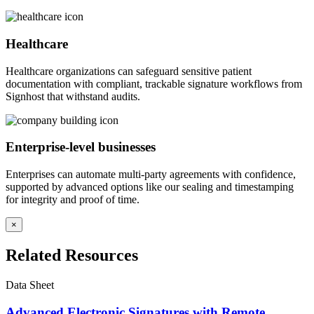
Healthcare
Healthcare organizations can safeguard sensitive patient
documentation with compliant, trackable signature workflows from
Signhost that withstand audits.
Enterprise-level businesses
Enterprises can automate multi-party agreements with confidence,
supported by advanced options like our sealing and timestamping
for integrity and proof of time.
×
Related Resources
Data Sheet
Advanced Electronic Signatures with Remote