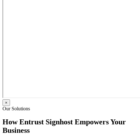
×
Our Solutions
How Entrust Signhost Empowers Your
Business