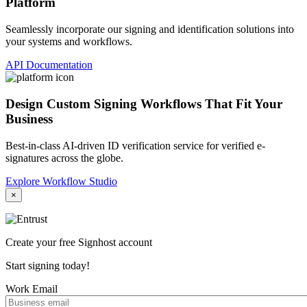
Platform
Seamlessly incorporate our signing and identification solutions into
your systems and workflows.
API Documentation
Design Custom Signing Workflows That Fit Your
Business
Best-in-class AI-driven ID verification service for verified e-
signatures across the globe.
Explore Workflow Studio
×
Create your free Signhost account
Start signing today!
Work Email