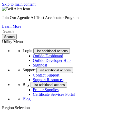
Skip to main content
Join Our Agentic AI Trust Accelerator Program
Learn More
Utility Menu
Login
List additional actions
Onfido Dashboard
Onfido Developer Hub
Signhost
Support
List additional actions
Contact Support
Support Resources
Buy
List additional actions
Printer Supplies
Certificate Services Portal
Blog
Region Selection