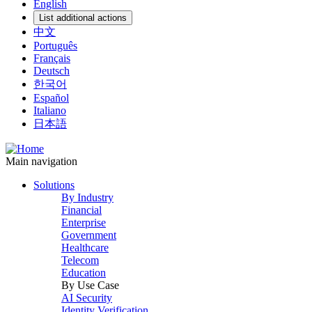
English
List additional actions
中文
Português
Français
Deutsch
한국어
Español
Italiano
日本語
Main navigation
Solutions
By Industry
Financial
Enterprise
Government
Healthcare
Telecom
Education
By Use Case
AI Security
Identity Verification