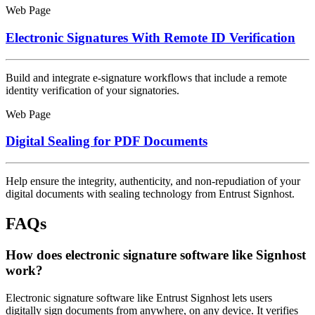
Web Page
Electronic Signatures With Remote ID Verification
Build and integrate e-signature workflows that include a remote
identity verification of your signatories.
Web Page
Digital Sealing for PDF Documents
Help ensure the integrity, authenticity, and non-repudiation of your
digital documents with sealing technology from Entrust Signhost.
FAQs
How does electronic signature software like Signhost
work?
Electronic signature software like Entrust Signhost lets users
digitally sign documents from anywhere, on any device. It verifies