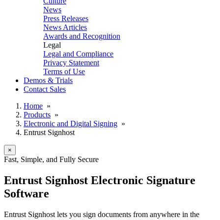
Culture
News
Press Releases
News Articles
Awards and Recognition
Legal
Legal and Compliance
Privacy Statement
Terms of Use
Demos & Trials
Contact Sales
Home
»
Products
»
Electronic and Digital Signing
»
Entrust Signhost
×
Fast, Simple, and Fully Secure
Entrust Signhost Electronic Signature
Software
Entrust Signhost lets you sign documents from anywhere in the