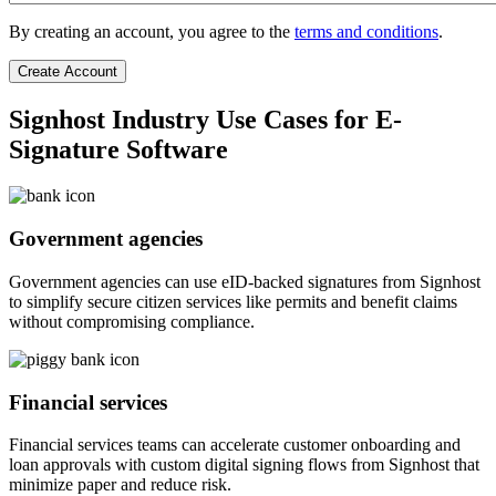
By creating an account, you agree to the
terms and conditions
.
Signhost Industry Use Cases for E-
Signature Software
Government agencies
Government agencies can use eID-backed signatures from Signhost
to simplify secure citizen services like permits and benefit claims
without compromising compliance.
Financial services
Financial services teams can accelerate customer onboarding and
loan approvals with custom digital signing flows from Signhost that
minimize paper and reduce risk.