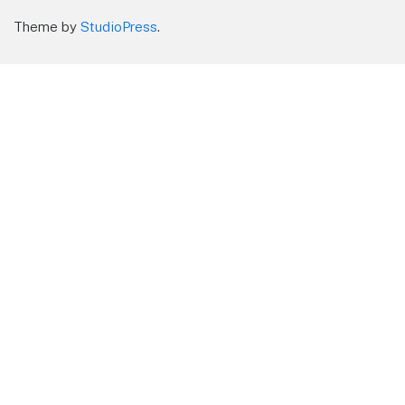
Theme by
StudioPress
.