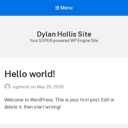
Menu
Dylan Hollis Site
Your SUPER-powered WP Engine Site
Hello world!
signhost
on
May 26, 2026
Welcome to WordPress. This is your first post. Edit or
delete it, then start writing!