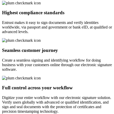
Highest compliance standards
Entrust makes it easy to sign documents and verify identities
worldwide, via passport and government or bank eID, at qualified or
advanced levels.
Seamless customer journey
Create a seamless signing and identifying workflow for doing
business with your customers online through our electronic signature
software.
Full control across your workflow
Digitize your entire workflow with our electronic signature solution.
Verify users globally with advanced or qualified identification, and
sign and seal documents with the protection of certificates and
precision timestamping technology.