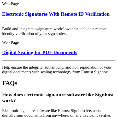
Web Page
Electronic Signatures With Remote ID Verification
Build and integrate e-signature workflows that include a remote
identity verification of your signatories.
Web Page
Digital Sealing for PDF Documents
Help ensure the integrity, authenticity, and non-repudiation of your
digital documents with sealing technology from Entrust Signhost.
FAQs
How does electronic signature software like Signhost
work?
Electronic signature software like Entrust Signhost lets users
digitally sign documents from anywhere, on any device. It verifies