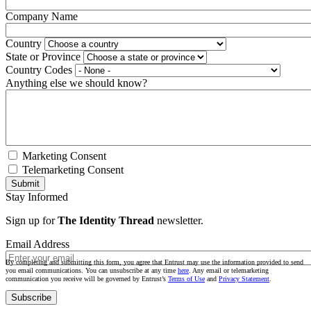
Company Name
Country
State or Province
Country Codes
Anything else we should know?
Marketing Consent
Telemarketing Consent
Stay Informed
Sign up for
The Identity Thread
newsletter.
Email Address
By completing and submitting this form, you agree that Entrust may use the information provided to send
you email communications. You can unsubscribe at any time
here
. Any email or telemarketing
communication you receive will be governed by Entrust’s
Terms of Use
and
Privacy Statement
.