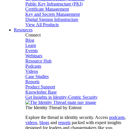
Public Key Infrastructure (PKI)
Certificate Management
Key and Secrets Management
Digital Signing Infrastructure
View All Products
Resources
Connect
Blog
Learn
Events
Webinars
Resource Hub
Podcasts
Videos
Case Studies
Reports
Product Support
Knowledge Base
Get Insights in Identity-Centric Security
The Identity Thread by Entrust
Explore the thread in identity security. Access
podcasts
,
videos
,
blogs
and
reports
packed with expert insights
designed for leaders and changemakers like you.