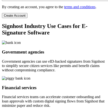
By creating an account, you agree to the
terms and conditions
.
Signhost Industry Use Cases for E-
Signature Software
Government agencies
Government agencies can use eID-backed signatures from Signhost
to simplify secure citizen services like permits and benefit claims
without compromising compliance.
Financial services
Financial services teams can accelerate customer onboarding and
loan approvals with custom digital signing flows from Signhost that
minimize paper and reduce risk.