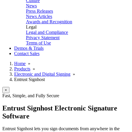
Culture
News
Press Releases
News Articles
Awards and Recognition
Legal
Legal and Compliance
Privacy Statement
Terms of Use
Demos & Trials
Contact Sales
Home
»
Products
»
Electronic and Digital Signing
»
Entrust Signhost
×
Fast, Simple, and Fully Secure
Entrust Signhost Electronic Signature
Software
Entrust Signhost lets you sign documents from anywhere in the