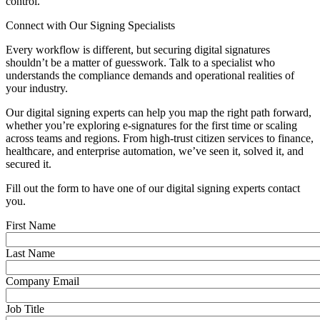
control.
Connect with Our Signing Specialists
Every workflow is different, but securing digital signatures
shouldn’t be a matter of guesswork. Talk to a specialist who
understands the compliance demands and operational realities of
your industry.
Our digital signing experts can help you map the right path forward,
whether you’re exploring e-signatures for the first time or scaling
across teams and regions. From high-trust citizen services to finance,
healthcare, and enterprise automation, we’ve seen it, solved it, and
secured it.
Fill out the form to have one of our digital signing experts contact
you.
First Name
Last Name
Company Email
Job Title