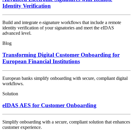
Identity Verification
Build and integrate e-signature workflows that include a remote
identity verification of your signatories and meet the eIDAS
advanced level.
Blog
Transforming Digital Customer Onboarding for
European Financial Institutions
European banks simplify onboarding with secure, compliant digital
workflows.
Solution
eIDAS AES for Customer Onboarding
Simplify onboarding with a secure, compliant solution that enhances
customer experience.