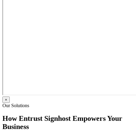
×
Our Solutions
How Entrust Signhost Empowers Your
Business