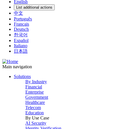
English
List additional actions
中文
Português
Français
Deutsch
한국어
Español
Italiano
日本語
Main navigation
Solutions
By Industry
Financial
Enterprise
Government
Healthcare
Telecom
Education
By Use Case
AI Security
Identity Verification