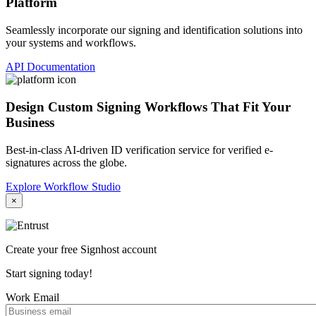
Platform
Seamlessly incorporate our signing and identification solutions into
your systems and workflows.
API Documentation
Design Custom Signing Workflows That Fit Your
Business
Best-in-class AI-driven ID verification service for verified e-
signatures across the globe.
Explore Workflow Studio
×
Create your free Signhost account
Start signing today!
Work Email