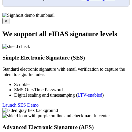
×
We support all eIDAS signature levels
Simple Electronic Signature (SES)
Standard electronic signature with email verification to capture the
intent to sign. Includes:
Scribble
SMS One-Time Password
Digital sealing and timestamping (
LTV-enabled
)
Launch SES Demo
Advanced Electronic Signature (AES)