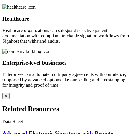
Healthcare
Healthcare organizations can safeguard sensitive patient
documentation with compliant, trackable signature workflows from
Signhost that withstand audits.
Enterprise-level businesses
Enterprises can automate multi-party agreements with confidence,
supported by advanced options like our sealing and timestamping
for integrity and proof of time.
×
Related Resources
Data Sheet
Advanced Electronic Signatures with Remote