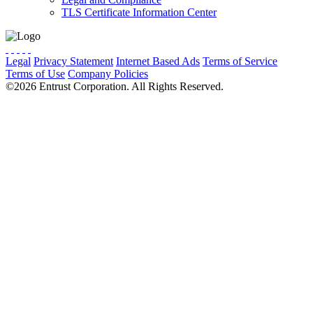
TLS Certificate Information Center
Legal
Privacy Statement
Internet Based Ads
Terms of Service
Terms of Use
Company Policies
Cookie Preferences
Do Not Sell
©2026 Entrust Corporation. All Rights Reserved.