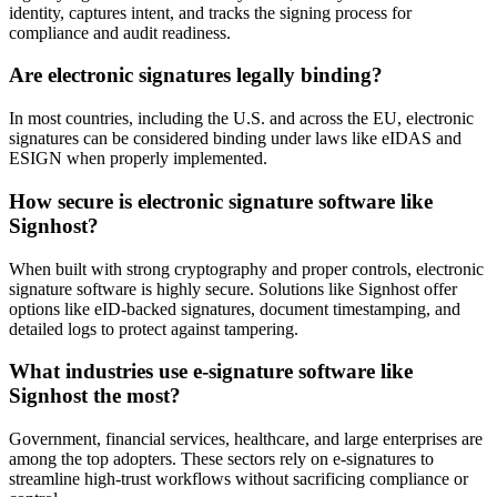
identity, captures intent, and tracks the signing process for
compliance and audit readiness.
Are electronic signatures legally binding?
In most countries, including the U.S. and across the EU, electronic
signatures can be considered binding under laws like eIDAS and
ESIGN when properly implemented.
How secure is electronic signature software like
Signhost?
When built with strong cryptography and proper controls, electronic
signature software is highly secure. Solutions like Signhost offer
options like eID-backed signatures, document timestamping, and
detailed logs to protect against tampering.
What industries use e-signature software like
Signhost the most?
Government, financial services, healthcare, and large enterprises are
among the top adopters. These sectors rely on e-signatures to
streamline high-trust workflows without sacrificing compliance or