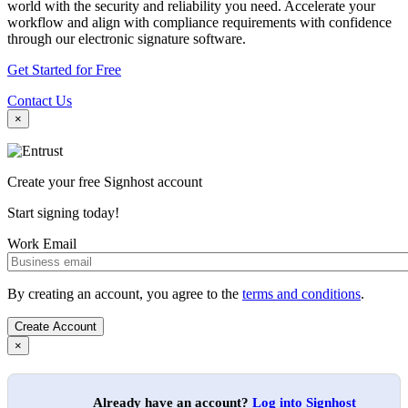
world with the security and reliability you need. Accelerate your
workflow and align with compliance requirements with confidence
through our electronic signature software.
Get Started for Free
Contact Us
×
Create your free Signhost account
Start signing today!
Work Email
By creating an account, you agree to the
terms and conditions
.
×
Already have an account?
Log into Signhost