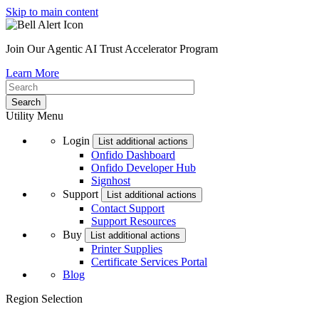
Skip to main content
Join Our Agentic AI Trust Accelerator Program
Learn More
Utility Menu
Login
List additional actions
Onfido Dashboard
Onfido Developer Hub
Signhost
Support
List additional actions
Contact Support
Support Resources
Buy
List additional actions
Printer Supplies
Certificate Services Portal
Blog
Region Selection