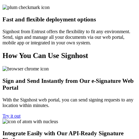
Fast and flexible deployment options
Signhost from Entrust offers the flexibility to fit any environment.
Send, sign and manage all your documents via our web portal,
mobile app or integrated in your own system.
How You Can Use Signhost
Sign and Send Instantly from Our e-Signature Web
Portal
With the Signhost web portal, you can send signing requests to any
location within minutes.
Try it out
Integrate Easily with Our API-Ready Signature