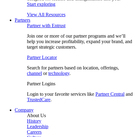
Start exploring
View All Resources
Partners
Partner with Entrust
Join one or more of our partner programs and we’ll
help you increase profitability, expand your brand, and
target strategic customers.
Partner Locator
Search for partners based on location, offerings,
channel
or
technology
.
Partner Logins
Login to your favorite services like
Partner Central
and
TrustedCare
.
Company
About Us
History
Leadership
Careers