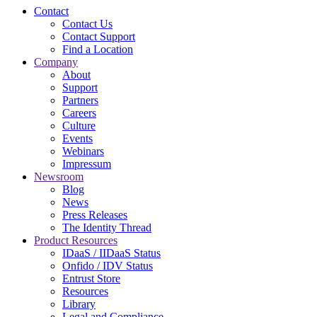
Contact
Contact Us
Contact Support
Find a Location
Company
About
Support
Partners
Careers
Culture
Events
Webinars
Impressum
Newsroom
Blog
News
Press Releases
The Identity Thread
Product Resources
IDaaS / IIDaaS Status
Onfido / IDV Status
Entrust Store
Resources
Library
Legal and Compliance