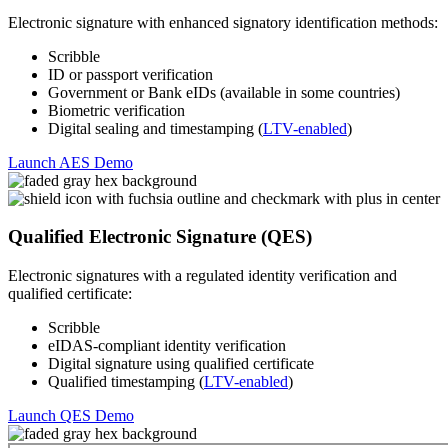
Electronic signature with enhanced signatory identification methods:
Scribble
ID or passport verification
Government or Bank eIDs (available in some countries)
Biometric verification
Digital sealing and timestamping (
LTV-enabled
)
Launch AES Demo
Qualified Electronic Signature (QES)
Electronic signatures with a regulated identity verification and
qualified certificate:
Scribble
eIDAS-compliant identity verification
Digital signature using qualified certificate
Qualified timestamping (
LTV-enabled
)
Launch QES Demo