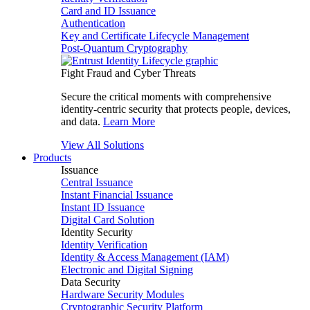
Card and ID Issuance
Authentication
Key and Certificate Lifecycle Management
Post-Quantum Cryptography
Fight Fraud and Cyber Threats
Secure the critical moments with comprehensive
identity-centric security that protects people, devices,
and data.
Learn More
View All Solutions
Products
Issuance
Central Issuance
Instant Financial Issuance
Instant ID Issuance
Digital Card Solution
Identity Security
Identity Verification
Identity & Access Management (IAM)
Electronic and Digital Signing
Data Security
Hardware Security Modules
Cryptographic Security Platform